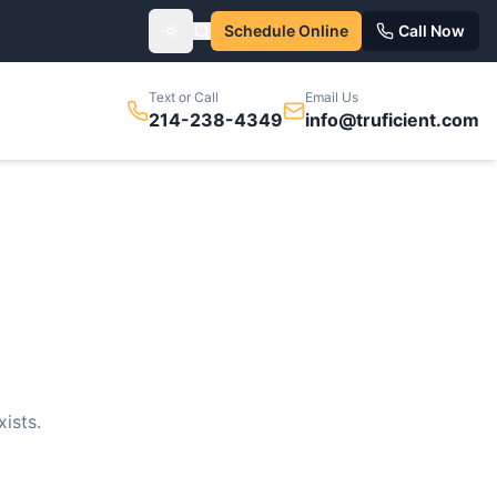
Schedule Online
Call Now
Toggle theme
Text or Call
Email Us
214-238-4349
info@truficient.com
ists.