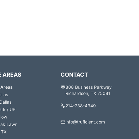
E AREAS
CONTACT
e Areas
808 Business Parkway
Richardson, TX 75081
allas
Dallas
214-238-4349
ark / UP
llow
info@truficient.com
Oak Lawn
 TX