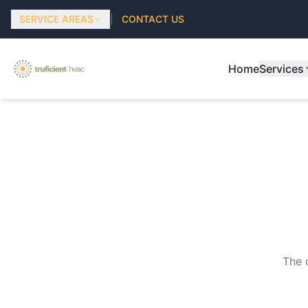
SERVICE AREAS
|
CONTACT US
Home
Services
The 