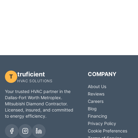
truficient
COMPANY
T
HVAC SOLUTIONS
About Us
Your trusted HVAC partner in the
Reviews
Dallas-Fort Worth Metroplex.
Careers
Mitsubishi Diamond Contractor.
Blog
Licensed, insured, and committed
to energy efficiency.
Financing
Privacy Policy
Cookie Preferences