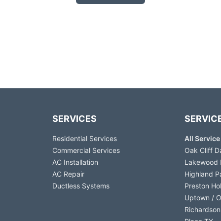
SERVICES
SERVIC
Residential Services
All Servic
Commercial Services
Oak Cliff D
AC Installation
Lakewood 
AC Repair
Highland P
Ductless Systems
Preston Ho
Uptown / 
Richardson