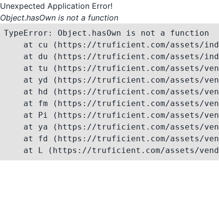
Unexpected Application Error!
Object.hasOwn is not a function
TypeError: Object.hasOwn is not a function

    at cu (https://truficient.com/assets/ind
    at du (https://truficient.com/assets/ind
    at tu (https://truficient.com/assets/ven
    at yd (https://truficient.com/assets/ven
    at hd (https://truficient.com/assets/ven
    at fm (https://truficient.com/assets/ven
    at Pi (https://truficient.com/assets/ven
    at ya (https://truficient.com/assets/ven
    at fd (https://truficient.com/assets/ven
    at L (https://truficient.com/assets/vend