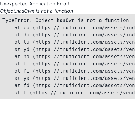
Unexpected Application Error!
Object.hasOwn is not a function
TypeError: Object.hasOwn is not a function

    at cu (https://truficient.com/assets/ind
    at du (https://truficient.com/assets/ind
    at tu (https://truficient.com/assets/ven
    at yd (https://truficient.com/assets/ven
    at hd (https://truficient.com/assets/ven
    at fm (https://truficient.com/assets/ven
    at Pi (https://truficient.com/assets/ven
    at ya (https://truficient.com/assets/ven
    at fd (https://truficient.com/assets/ven
    at L (https://truficient.com/assets/vend