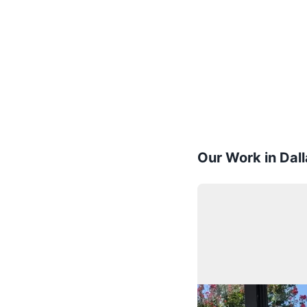
Our Work in Dall