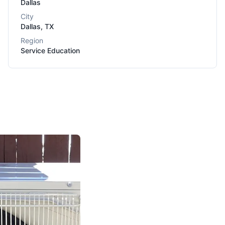
Dallas
City
Dallas
,
TX
Region
Service Education