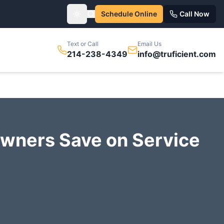
Schedule Online
Call Now
Toggle theme
Text or Call
Email Us
214-238-4349
info@truficient.com
wners Save on Service