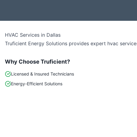
HVAC Services
in
Dallas
Truficient Energy Solutions provides expert
hvac
service
Why Choose Truficient?
Licensed & Insured Technicians
Energy-Efficient Solutions