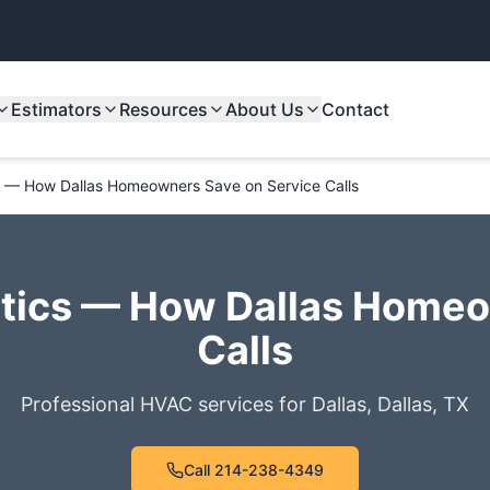
Estimators
Resources
About Us
Contact
 — How Dallas Homeowners Save on Service Calls
ics — How Dallas Homeo
Calls
Professional HVAC services for
Dallas
,
Dallas
,
TX
Call
214-238-4349