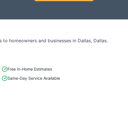
s to homeowners and businesses in
Dallas
,
Dallas
.
Free In-Home Estimates
Same-Day Service Available