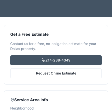
Get a Free Estimate
Contact us for a free, no-obligation estimate for your
Dallas
property.
214-238-4349
Request Online Estimate
Service Area Info
Neighborhood