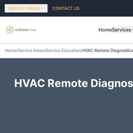
SERVICE AREAS
|
CONTACT US
Home
Services
Home
/
Service Areas
/
Service Education
/
HVAC Remote Diagnostics
HVAC Remote Diagnost