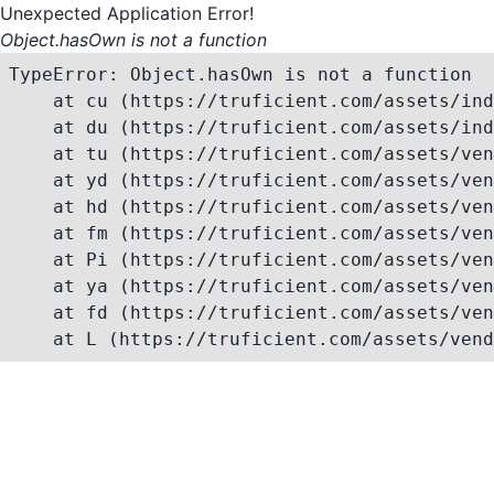
Unexpected Application Error!
Object.hasOwn is not a function
TypeError: Object.hasOwn is not a function

    at cu (https://truficient.com/assets/ind
    at du (https://truficient.com/assets/ind
    at tu (https://truficient.com/assets/ven
    at yd (https://truficient.com/assets/ven
    at hd (https://truficient.com/assets/ven
    at fm (https://truficient.com/assets/ven
    at Pi (https://truficient.com/assets/ven
    at ya (https://truficient.com/assets/ven
    at fd (https://truficient.com/assets/ven
    at L (https://truficient.com/assets/vend