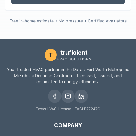
Free in-home estimate • No pressure • Certified evaluators
truficient
T
HVAC SOLUTIONS
Your trusted HVAC partner in the Dallas-Fort Worth Metroplex.
Mitsubishi Diamond Contractor. Licensed, insured, and
committed to energy efficiency.
Texas HVAC License - TACLB77247C
COMPANY