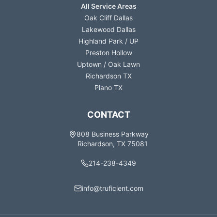
All Service Areas
Oak Cliff Dallas
Lakewood Dallas
Highland Park / UP
Preston Hollow
Uptown / Oak Lawn
Richardson TX
Plano TX
CONTACT
808 Business Parkway
Richardson, TX 75081
214-238-4349
info@truficient.com