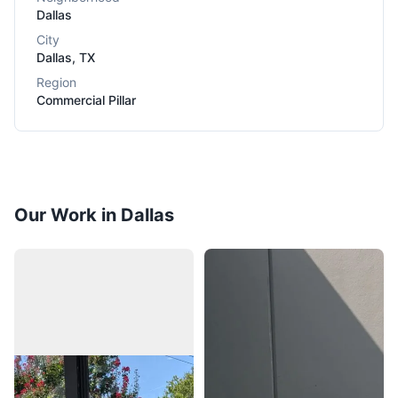
Dallas
City
Dallas
,
TX
Region
Commercial Pillar
Our Work in Dallas