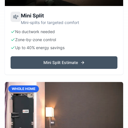
Mini Split
Mini-splits for targeted comfort
No ductwork needed
Zone-by-zone control
Up to 40% energy savings
Mini Split Estimate
WHOLE HOME