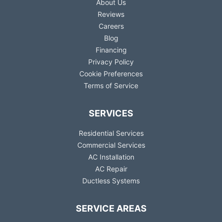
About Us
Reviews
Careers
Blog
Financing
Privacy Policy
Cookie Preferences
Terms of Service
SERVICES
Residential Services
Commercial Services
AC Installation
AC Repair
Ductless Systems
SERVICE AREAS