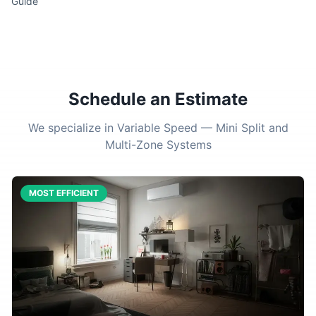
Guide
Schedule an Estimate
We specialize in Variable Speed — Mini Split and
Multi-Zone Systems
MOST EFFICIENT