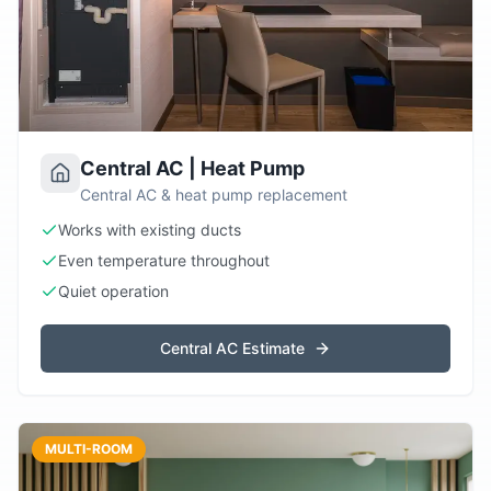
Central AC | Heat Pump
Central AC & heat pump replacement
Works with existing ducts
Even temperature throughout
Quiet operation
Central AC Estimate
MULTI-ROOM