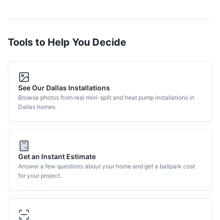
Tools to Help You Decide
See Our Dallas Installations
Browse photos from real mini-split and heat pump installations in
Dallas homes.
Get an Instant Estimate
Answer a few questions about your home and get a ballpark cost
for your project.