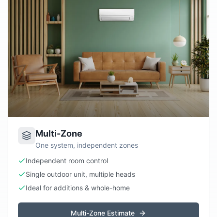
Multi-Zone
One system, independent zones
Independent room control
Single outdoor unit, multiple heads
Ideal for additions & whole-home
Multi-Zone Estimate