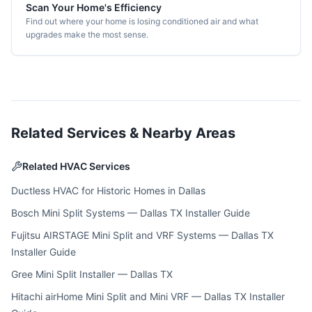
Scan Your Home's Efficiency
Find out where your home is losing conditioned air and what
upgrades make the most sense.
Related Services & Nearby Areas
Related HVAC Services
Ductless HVAC for Historic Homes in Dallas
Bosch Mini Split Systems — Dallas TX Installer Guide
Fujitsu AIRSTAGE Mini Split and VRF Systems — Dallas TX
Installer Guide
Gree Mini Split Installer — Dallas TX
Hitachi airHome Mini Split and Mini VRF — Dallas TX Installer