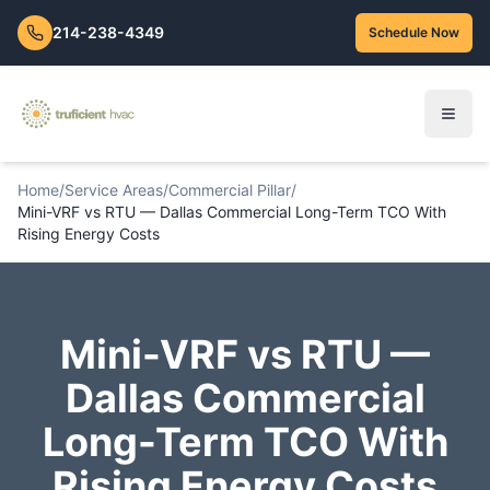
214-238-4349
Schedule Now
Home
/
Service Areas
/
Commercial Pillar
/
Mini-VRF vs RTU — Dallas Commercial Long-Term TCO With
Rising Energy Costs
Mini-VRF vs RTU —
Dallas Commercial
Long-Term TCO With
Rising Energy Costs