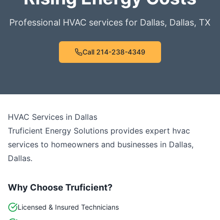
Professional HVAC services for
Dallas
,
Dallas
,
TX
Call
214-238-4349
HVAC Services
in
Dallas
Truficient Energy Solutions provides expert
hvac
services to homeowners and businesses in
Dallas
,
Dallas
.
Why Choose Truficient?
Licensed & Insured Technicians