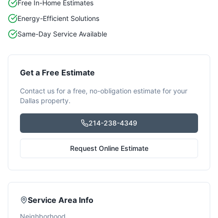
Free In-Home Estimates
Energy-Efficient Solutions
Same-Day Service Available
Get a Free Estimate
Contact us for a free, no-obligation estimate for your
Dallas
property.
214-238-4349
Request Online Estimate
Service Area Info
Neighborhood