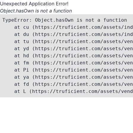
Unexpected Application Error!
Object.hasOwn is not a function
TypeError: Object.hasOwn is not a function

    at cu (https://truficient.com/assets/ind
    at du (https://truficient.com/assets/ind
    at tu (https://truficient.com/assets/ven
    at yd (https://truficient.com/assets/ven
    at hd (https://truficient.com/assets/ven
    at fm (https://truficient.com/assets/ven
    at Pi (https://truficient.com/assets/ven
    at ya (https://truficient.com/assets/ven
    at fd (https://truficient.com/assets/ven
    at L (https://truficient.com/assets/vend