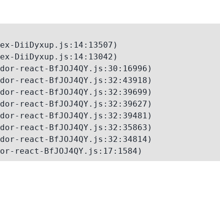
ex-DiiDyxup.js:14:13507)

ex-DiiDyxup.js:14:13042)

dor-react-BfJOJ4QY.js:30:16996)

dor-react-BfJOJ4QY.js:32:43918)

dor-react-BfJOJ4QY.js:32:39699)

dor-react-BfJOJ4QY.js:32:39627)

dor-react-BfJOJ4QY.js:32:39481)

dor-react-BfJOJ4QY.js:32:35863)

dor-react-BfJOJ4QY.js:32:34814)

or-react-BfJOJ4QY.js:17:1584)