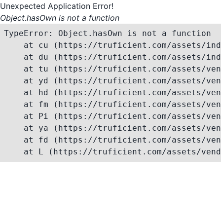
Unexpected Application Error!
Object.hasOwn is not a function
TypeError: Object.hasOwn is not a function

    at cu (https://truficient.com/assets/ind
    at du (https://truficient.com/assets/ind
    at tu (https://truficient.com/assets/ven
    at yd (https://truficient.com/assets/ven
    at hd (https://truficient.com/assets/ven
    at fm (https://truficient.com/assets/ven
    at Pi (https://truficient.com/assets/ven
    at ya (https://truficient.com/assets/ven
    at fd (https://truficient.com/assets/ven
    at L (https://truficient.com/assets/vend