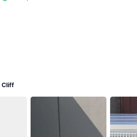
Cliff