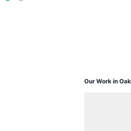
Our Work in Oak 