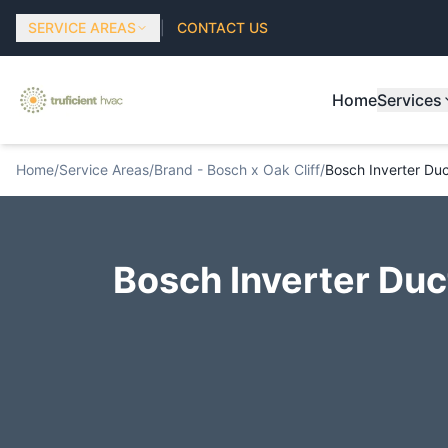
SERVICE AREAS
|
CONTACT US
Home
Services
Home
/
Service Areas
/
Brand - Bosch x Oak Cliff
/
Bosch Inverter Duct
Bosch Inverter Duct