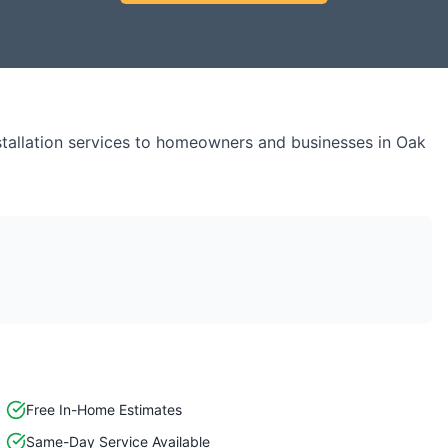
tallation
services to homeowners and businesses in
Oak
Free In-Home Estimates
Same-Day Service Available