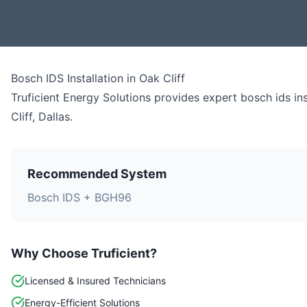
Bosch IDS Installation
in
Oak Cliff
Truficient Energy Solutions provides expert
bosch ids ins
Cliff
,
Dallas
.
Recommended System
Bosch IDS + BGH96
Why Choose Truficient?
Licensed & Insured Technicians
Energy-Efficient Solutions