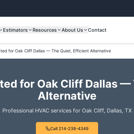
Estimators
Resources
About Us
Contact
ed for Oak Cliff Dallas — The Quiet, Efficient Alternative
ed for Oak Cliff Dallas — 
Alternative
Professional HVAC services for
Oak Cliff
,
Dallas
,
TX
Call
214-238-4349