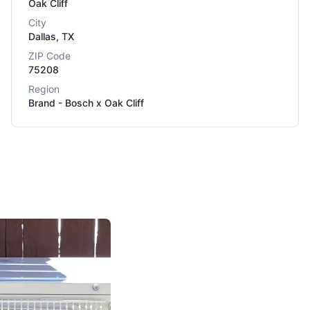
Oak Cliff
City
Dallas
,
TX
ZIP Code
75208
Region
Brand - Bosch x Oak Cliff