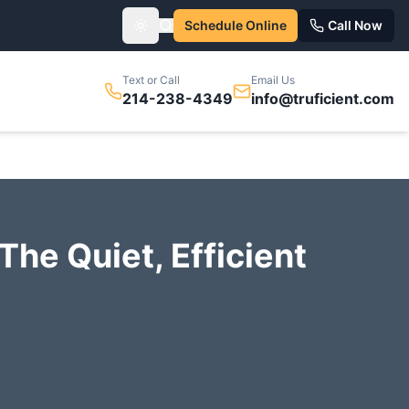
Schedule Online
Call Now
Toggle theme
Text or Call
Email Us
214-238-4349
info@truficient.com
The Quiet, Efficient