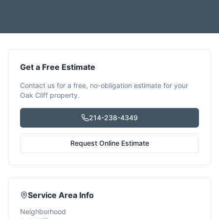
Get a Free Estimate
Contact us for a free, no-obligation estimate for your
Oak Cliff
property.
214-238-4349
Request Online Estimate
Service Area Info
Neighborhood