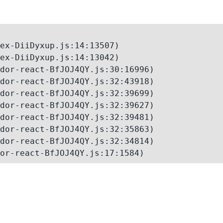
ex-DiiDyxup.js:14:13507)

ex-DiiDyxup.js:14:13042)

dor-react-BfJOJ4QY.js:30:16996)

dor-react-BfJOJ4QY.js:32:43918)

dor-react-BfJOJ4QY.js:32:39699)

dor-react-BfJOJ4QY.js:32:39627)

dor-react-BfJOJ4QY.js:32:39481)

dor-react-BfJOJ4QY.js:32:35863)

dor-react-BfJOJ4QY.js:32:34814)

or-react-BfJOJ4QY.js:17:1584)