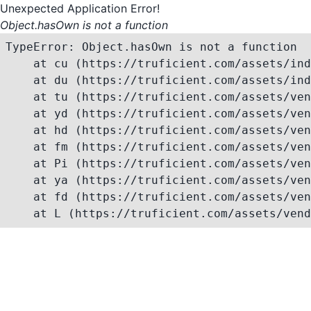
Unexpected Application Error!
Object.hasOwn is not a function
TypeError: Object.hasOwn is not a function

    at cu (https://truficient.com/assets/ind
    at du (https://truficient.com/assets/ind
    at tu (https://truficient.com/assets/ven
    at yd (https://truficient.com/assets/ven
    at hd (https://truficient.com/assets/ven
    at fm (https://truficient.com/assets/ven
    at Pi (https://truficient.com/assets/ven
    at ya (https://truficient.com/assets/ven
    at fd (https://truficient.com/assets/ven
    at L (https://truficient.com/assets/vend