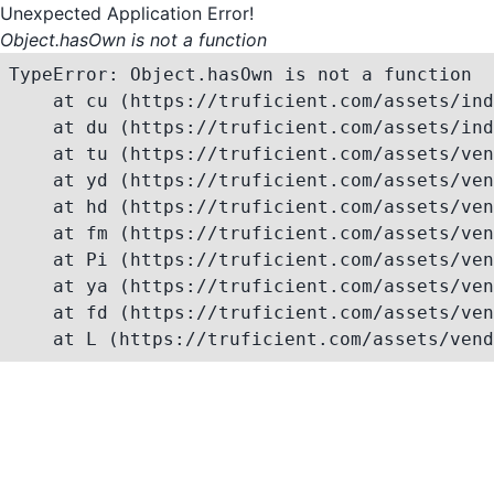
Unexpected Application Error!
Object.hasOwn is not a function
TypeError: Object.hasOwn is not a function

    at cu (https://truficient.com/assets/ind
    at du (https://truficient.com/assets/ind
    at tu (https://truficient.com/assets/ven
    at yd (https://truficient.com/assets/ven
    at hd (https://truficient.com/assets/ven
    at fm (https://truficient.com/assets/ven
    at Pi (https://truficient.com/assets/ven
    at ya (https://truficient.com/assets/ven
    at fd (https://truficient.com/assets/ven
    at L (https://truficient.com/assets/vend