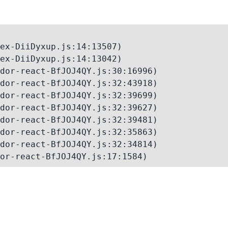
ex-DiiDyxup.js:14:13507)

ex-DiiDyxup.js:14:13042)

dor-react-BfJOJ4QY.js:30:16996)

dor-react-BfJOJ4QY.js:32:43918)

dor-react-BfJOJ4QY.js:32:39699)

dor-react-BfJOJ4QY.js:32:39627)

dor-react-BfJOJ4QY.js:32:39481)

dor-react-BfJOJ4QY.js:32:35863)

dor-react-BfJOJ4QY.js:32:34814)

or-react-BfJOJ4QY.js:17:1584)