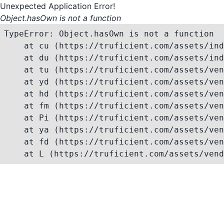
Unexpected Application Error!
Object.hasOwn is not a function
TypeError: Object.hasOwn is not a function

    at cu (https://truficient.com/assets/ind
    at du (https://truficient.com/assets/ind
    at tu (https://truficient.com/assets/ven
    at yd (https://truficient.com/assets/ven
    at hd (https://truficient.com/assets/ven
    at fm (https://truficient.com/assets/ven
    at Pi (https://truficient.com/assets/ven
    at ya (https://truficient.com/assets/ven
    at fd (https://truficient.com/assets/ven
    at L (https://truficient.com/assets/vend