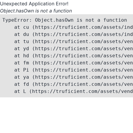
Unexpected Application Error!
Object.hasOwn is not a function
TypeError: Object.hasOwn is not a function

    at cu (https://truficient.com/assets/ind
    at du (https://truficient.com/assets/ind
    at tu (https://truficient.com/assets/ven
    at yd (https://truficient.com/assets/ven
    at hd (https://truficient.com/assets/ven
    at fm (https://truficient.com/assets/ven
    at Pi (https://truficient.com/assets/ven
    at ya (https://truficient.com/assets/ven
    at fd (https://truficient.com/assets/ven
    at L (https://truficient.com/assets/vend