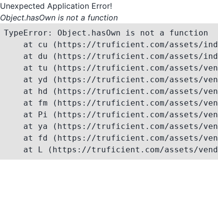
Unexpected Application Error!
Object.hasOwn is not a function
TypeError: Object.hasOwn is not a function

    at cu (https://truficient.com/assets/ind
    at du (https://truficient.com/assets/ind
    at tu (https://truficient.com/assets/ven
    at yd (https://truficient.com/assets/ven
    at hd (https://truficient.com/assets/ven
    at fm (https://truficient.com/assets/ven
    at Pi (https://truficient.com/assets/ven
    at ya (https://truficient.com/assets/ven
    at fd (https://truficient.com/assets/ven
    at L (https://truficient.com/assets/vend