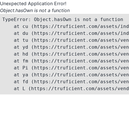
Unexpected Application Error!
Object.hasOwn is not a function
TypeError: Object.hasOwn is not a function

    at cu (https://truficient.com/assets/ind
    at du (https://truficient.com/assets/ind
    at tu (https://truficient.com/assets/ven
    at yd (https://truficient.com/assets/ven
    at hd (https://truficient.com/assets/ven
    at fm (https://truficient.com/assets/ven
    at Pi (https://truficient.com/assets/ven
    at ya (https://truficient.com/assets/ven
    at fd (https://truficient.com/assets/ven
    at L (https://truficient.com/assets/vend