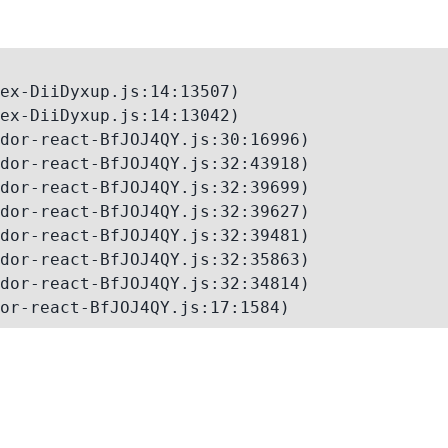
ex-DiiDyxup.js:14:13507)

ex-DiiDyxup.js:14:13042)

dor-react-BfJOJ4QY.js:30:16996)

dor-react-BfJOJ4QY.js:32:43918)

dor-react-BfJOJ4QY.js:32:39699)

dor-react-BfJOJ4QY.js:32:39627)

dor-react-BfJOJ4QY.js:32:39481)

dor-react-BfJOJ4QY.js:32:35863)

dor-react-BfJOJ4QY.js:32:34814)

or-react-BfJOJ4QY.js:17:1584)