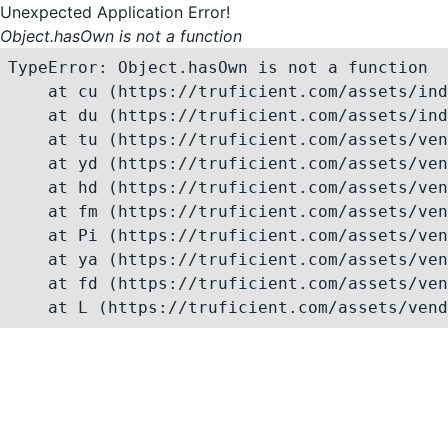
Unexpected Application Error!
Object.hasOwn is not a function
TypeError: Object.hasOwn is not a function

    at cu (https://truficient.com/assets/ind
    at du (https://truficient.com/assets/ind
    at tu (https://truficient.com/assets/ven
    at yd (https://truficient.com/assets/ven
    at hd (https://truficient.com/assets/ven
    at fm (https://truficient.com/assets/ven
    at Pi (https://truficient.com/assets/ven
    at ya (https://truficient.com/assets/ven
    at fd (https://truficient.com/assets/ven
    at L (https://truficient.com/assets/vend